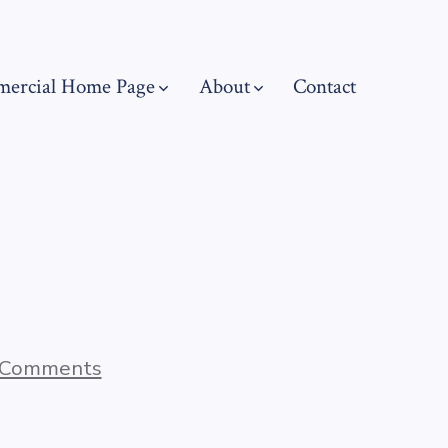
ercial Home Page
About
Contact
on
 Comments
Blog
Post
Title