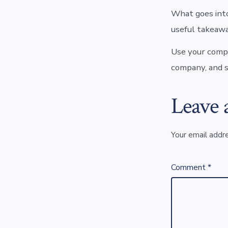
What goes into
useful takeawa
Use your compa
company, and s
Leave 
Your email addre
Comment
*