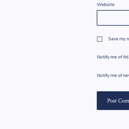
Website
Save my na
Notify me of fo
Notify me of ne