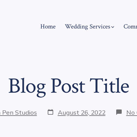
Home
Wedding Services
Comm
Blog Post Title
Post
 Pen Studios
August 26, 2022
No
date