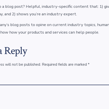
 a blog post? Helpful, industry-specific content that: 1) gi
y, and 2) shows you’re an industry expert.
ny’s blog posts to opine on current industry topics, human
how how your products and services can help people.
a Reply
ss will not be published.
Required fields are marked
*