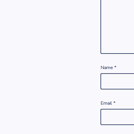
Name
*
Email
*