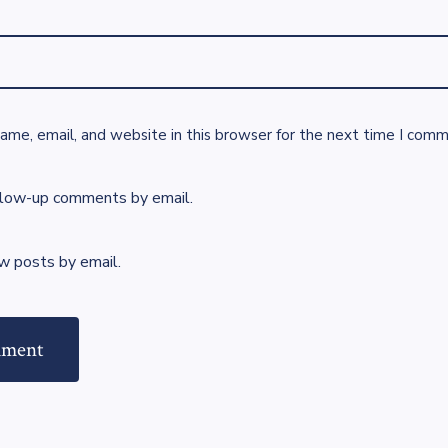
me, email, and website in this browser for the next time I comm
llow-up comments by email.
w posts by email.