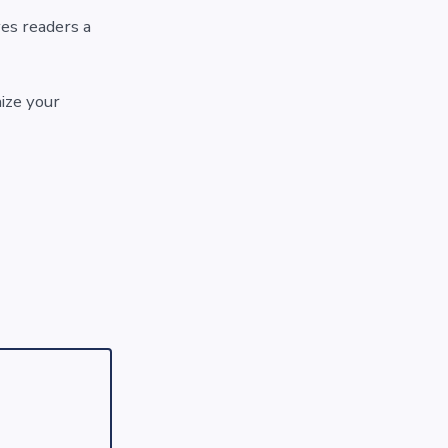
ves readers a
ize your